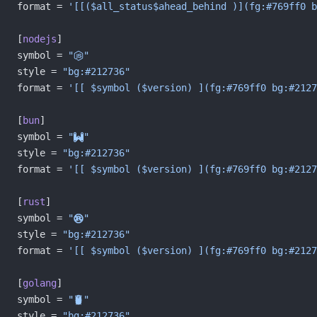
format = 
'[[($all_status$ahead_behind )](fg:#769ff0 b
[
nodejs
]
symbol = 
""
style = 
"bg:#212736"
format = 
'[[ $symbol ($version) ](fg:#769ff0 bg:#2127
[
bun
]
symbol = 
""
style = 
"bg:#212736"
format = 
'[[ $symbol ($version) ](fg:#769ff0 bg:#2127
[
rust
]
symbol = 
""
style = 
"bg:#212736"
format = 
'[[ $symbol ($version) ](fg:#769ff0 bg:#2127
[
golang
]
symbol = 
""
style = 
"bg:#212736"