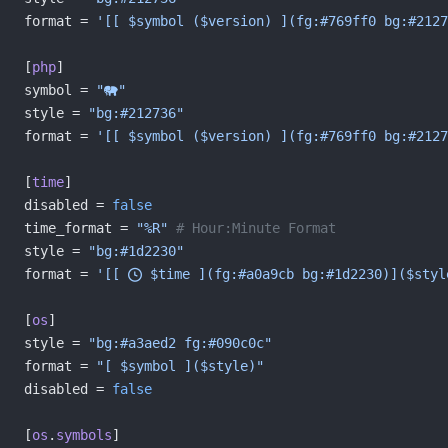
format = 
'[[ $symbol ($version) ](fg:#769ff0 bg:#2127
[
php
]
symbol = 
""
style = 
"bg:#212736"
format = 
'[[ $symbol ($version) ](fg:#769ff0 bg:#2127
[
time
]
disabled = 
false
time_format = 
"%R"
 # Hour:Minute Format
style = 
"bg:#1d2230"
format = 
'[[  $time ](fg:#a0a9cb bg:#1d2230)]($styl
[
os
]
style = 
"bg:#a3aed2 fg:#090c0c"
format = 
"[ $symbol ]($style)"
disabled = 
false
[
os
.
symbols
]