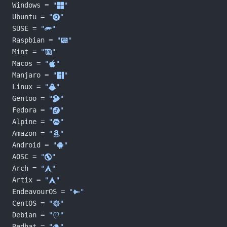
Windows = 
"󰍲"
Ubuntu = 
"󰕈"
SUSE = 
""
Raspbian = 
"󰐿"
Mint = 
"󰣭"
Macos = 
"󰀵"
Manjaro = 
""
Linux = 
"󰌽"
Gentoo = 
"󰣨"
Fedora = 
"󰣛"
Alpine = 
""
Amazon = 
""
Android = 
""
AOSC = 
""
Arch = 
"󰣇"
Artix = 
"󰣇"
EndeavourOS = 
""
CentOS = 
""
Debian = 
"󰣚"
Redhat = 
"󱄛"