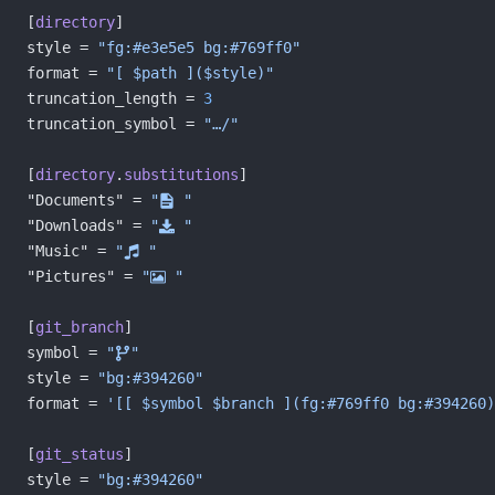
[
directory
]
style = 
"fg:#e3e5e5 bg:#769ff0"
format = 
"[ $path ]($style)"
truncation_length = 
3
truncation_symbol = 
"…/"
[
directory
.
substitutions
]
"Documents" = 
"󰈙 "
"Downloads" = 
" "
"Music" = 
" "
"Pictures" = 
" "
[
git_branch
]
symbol = 
""
style = 
"bg:#394260"
format = 
'[[ $symbol $branch ](fg:#769ff0 bg:#394260)
[
git_status
]
style = 
"bg:#394260"