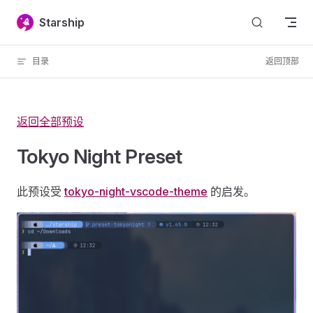
Skip to content
Starship
目录
返回顶部
返回全部预设
Tokyo Night Preset
此预设受
tokyo-night-vscode-theme
的启发。