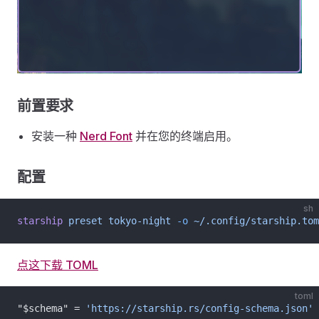
前置要求
安装一种
Nerd Font
并在您的终端启用。
配置
sh
starship
 preset
 tokyo-night
 -o
 ~/.config/starship.tom
点这下载 TOML
toml
"$schema" = 
'https://starship.rs/config-schema.json'