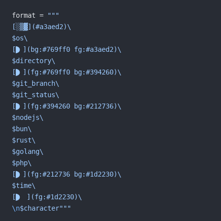
format = 
"""
[░▒▓](#a3aed2)\
$os\
[](bg:#769ff0 fg:#a3aed2)\
$directory\
[](fg:#769ff0 bg:#394260)\
$git_branch\
$git_status\
[](fg:#394260 bg:#212736)\
$nodejs\
$bun\
$rust\
$golang\
$php\
[](fg:#212736 bg:#1d2230)\
$time\
[ ](fg:#1d2230)\
\n
$character"""