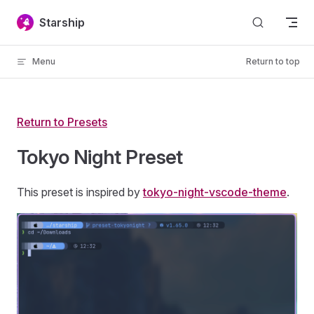
Skip to content
Starship
Menu
Return to top
Return to Presets
Tokyo Night Preset
This preset is inspired by
tokyo-night-vscode-theme
.