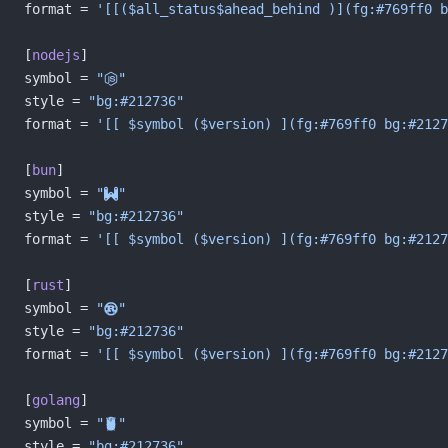
format = 
'[[($all_status$ahead_behind )](fg:#769ff0 b
[
nodejs
]
symbol = 
""
style = 
"bg:#212736"
format = 
'[[ $symbol ($version) ](fg:#769ff0 bg:#2127
[
bun
]
symbol = 
""
style = 
"bg:#212736"
format = 
'[[ $symbol ($version) ](fg:#769ff0 bg:#2127
[
rust
]
symbol = 
""
style = 
"bg:#212736"
format = 
'[[ $symbol ($version) ](fg:#769ff0 bg:#2127
[
golang
]
symbol = 
""
style = 
"bg:#212736"