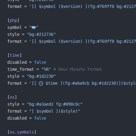
format = 
'[[ $symbol ($version) ](fg:#769ff0 bg:#2127
[
php
]
symbol = 
""
style = 
"bg:#212736"
format = 
'[[ $symbol ($version) ](fg:#769ff0 bg:#2127
[
time
]
disabled = 
false
time_format = 
"%R"
 # Hour:Minute Format
style = 
"bg:#1d2230"
format = 
'[[  $time ](fg:#a0a9cb bg:#1d2230)]($styl
[
os
]
style = 
"bg:#a3aed2 fg:#090c0c"
format = 
"[ $symbol ]($style)"
disabled = 
false
[
os
.
symbols
]