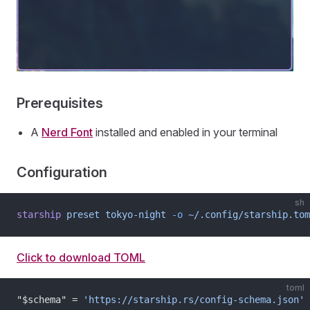
Prerequisites
A
Nerd Font
installed and enabled in your terminal
Configuration
sh
starship
 preset
 tokyo-night
 -o
 ~/.config/starship.tom
Click to download TOML
toml
"$schema" = 
'https://starship.rs/config-schema.json'