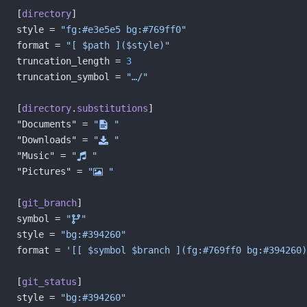
[
directory
]
style = 
"fg:#e3e5e5 bg:#769ff0"
format = 
"[ $path ]($style)"
truncation_length = 
3
truncation_symbol = 
"…/"
[
directory
.
substitutions
]
"Documents" = 
"󰈙 "
"Downloads" = 
" "
"Music" = 
" "
"Pictures" = 
" "
[
git_branch
]
symbol = 
""
style = 
"bg:#394260"
format = 
'[[ $symbol $branch ](fg:#769ff0 bg:#394260)
[
git_status
]
style = 
"bg:#394260"