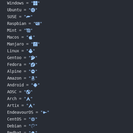
Windows = 
"󰍲"
Ubuntu = 
"󰕈"
SUSE = 
""
Raspbian = 
"󰐿"
Mint = 
"󰣭"
Macos = 
"󰀵"
Manjaro = 
""
Linux = 
"󰌽"
Gentoo = 
"󰣨"
Fedora = 
"󰣛"
Alpine = 
""
Amazon = 
""
Android = 
""
AOSC = 
""
Arch = 
"󰣇"
Artix = 
"󰣇"
EndeavourOS = 
""
CentOS = 
""
Debian = 
"󰣚"
Redhat = 
"󱄛"