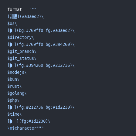
format = 
"""
[░▒▓](#a3aed2)\
$os\
[](bg:#769ff0 fg:#a3aed2)\
$directory\
[](fg:#769ff0 bg:#394260)\
$git_branch\
$git_status\
[](fg:#394260 bg:#212736)\
$nodejs\
$bun\
$rust\
$golang\
$php\
[](fg:#212736 bg:#1d2230)\
$time\
[ ](fg:#1d2230)\
\n
$character"""